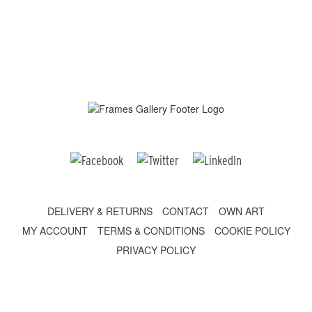
DELIVERY & RETURNS
CONTACT
OWN ART
MY ACCOUNT
TERMS & CONDITIONS
COOKIE POLICY
PRIVACY POLICY