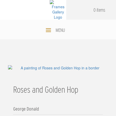
Skip
.
.
to
0 items
main
content
MENU
Roses and Golden Hop
George Donald