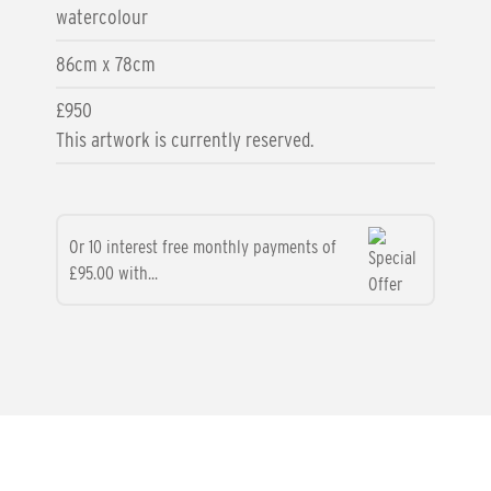
watercolour
86cm x 78cm
£950
This artwork is currently reserved.
Or 10 interest free monthly payments of
£95.00 with...