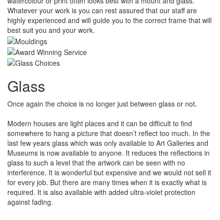
watercolour or print often looks best with a mount and glass.
Whatever your work is you can rest assured that our staff are
highly experienced and will guide you to the correct frame that will
best suit you and your work.
Glass
Once again the choice is no longer just between glass or not.
Modern houses are light places and it can be difficult to find
somewhere to hang a picture that doesn’t reflect too much. In the
last few years glass which was only available to Art Galleries and
Museums is now available to anyone. It reduces the reflections in
glass to such a level that the artwork can be seen with no
interference. It is wonderful but expensive and we would not sell it
for every job. But there are many times when it is exactly what is
required. It is also available with added ultra-violet protection
against fading.