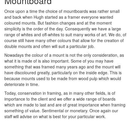
Mountboard
Once upon a time the choice of mountboards was rather small
and back when Hugh started as a framer everyone wanted
coloured mounts. But fashion changes and at the moment
simplicity is the order of the day. Consequently we have a large
range of whites and off-whites to suit many works of art. We do, of
course still have many other colours that allow for the creation of
double mounts and often will suit a particular job.
Nowadays the colour of a mount is not the only consideration, as
what it is made of is also important. Some of you may have
something that was framed many years ago and the mount will
have discoloured greatly, particularly on the inside edge. This is
because mounts used to be made from wood pulp which would
deteriorate in time.
Today, conservation in framing, as in many other fields, is of
importance to the client and we offer a wide range of boards
which are made to last and are of great importance when framing
something of value. Sentimental or monetary. Once again our
staff will advise on what is best for your particular work.