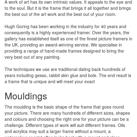
A work of art has its own intrinsic values. It appeals to the eye and
to the soul. But it is the frame that brings it all together and brings
the best out of the art work and the best out of your room.
Hugh Goring has been working in the industry for 40 years and
consequently is a highly experienced framer. Over the years, the
gallery has established itself as one of the finest picture framers in
the UK, providing an award-winning service. We specialise in
providing a range of hand-made frames designed to bring the
very best out of any painting.
The techniques we use are traditional dating back hundreds of
years including gesso, rabbit skin glue and bole. The end result is
a frame that is unique and will meet your exact
Mouldings
The moulding is the basic shape of the frame that goes round
your picture. There are many hundreds of different sizes, shapes
and colours and choosing the right one for your picture can be a
challenge. Different types of work will suit different frames. Oils
and acrylics may suit a larger frame without a mount, a