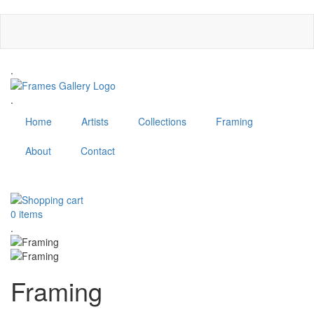
Skip
to
main
content
.
.
Home
Artists
Collections
Framing
About
Contact
MENU
0 items
.
Framing