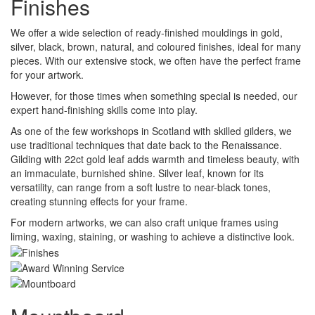
Finishes
We offer a wide selection of ready-finished mouldings in gold,
silver, black, brown, natural, and coloured finishes, ideal for many
pieces. With our extensive stock, we often have the perfect frame
for your artwork.
However, for those times when something special is needed, our
expert hand-finishing skills come into play.
As one of the few workshops in Scotland with skilled gilders, we
use traditional techniques that date back to the Renaissance.
Gilding with 22ct gold leaf adds warmth and timeless beauty, with
an immaculate, burnished shine. Silver leaf, known for its
versatility, can range from a soft lustre to near-black tones,
creating stunning effects for your frame.
For modern artworks, we can also craft unique frames using
liming, waxing, staining, or washing to achieve a distinctive look.