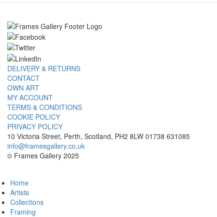
DELIVERY & RETURNS
CONTACT
OWN ART
MY ACCOUNT
TERMS & CONDITIONS
COOKIE POLICY
PRIVACY POLICY
10 Victoria Street, Perth, Scotland, PH2 8LW 01738 631085
info@framesgallery.co.uk
© Frames Gallery 2025
Home
Artists
Collections
Framing