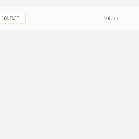
.
0 items
CONTACT