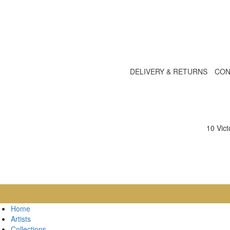
DELIVERY & RETURNS
CON
10 Vic
Home
Artists
Collections