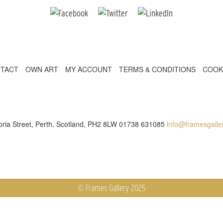
TACT
OWN ART
MY ACCOUNT
TERMS & CONDITIONS
COOK
toria Street, Perth, Scotland, PH2 8LW 01738 631085
info@framesgaller
© Frames Gallery 2025