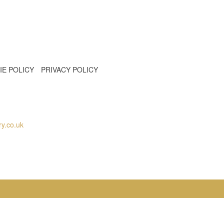
IE POLICY
PRIVACY POLICY
y.co.uk