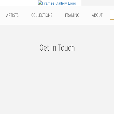
ARTISTS
COLLECTIONS
FRAMING
ABOUT
Get in Touch