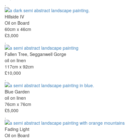
.
Hillside IV
Oil on Board
60cm x 46cm
£3,000
.
Fallen Tree, Segganwell Gorge
oil on linen
117cm x 92cm
£10,000
.
Blue Garden
oil on linen
76cm x 76cm
£5,000
.
Fading Light
Oil on Board