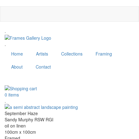
Skip
to
main
content
.
.
Home
Artists
Collections
Framing
About
Contact
MENU
0 items
.
September Haze
Sandy Murphy RSW RGI
oil on linen
100cm x 100cm
Framed