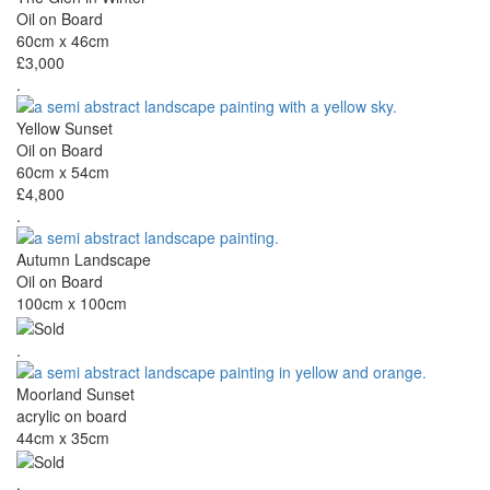
Oil on Board
60cm x 46cm
£3,000
.
Yellow Sunset
Oil on Board
60cm x 54cm
£4,800
.
Autumn Landscape
Oil on Board
100cm x 100cm
.
Moorland Sunset
acrylic on board
44cm x 35cm
.