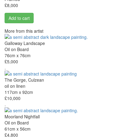
£8,000
Add to cart
More from this artist
Galloway Landscape
Oil on Board
76cm x 76cm
£5,000
.
The Gorge, Culzean
oil on linen
117cm x 92cm
£10,000
.
Moorland Nightfall
Oil on Board
61cm x 56cm
£4,800