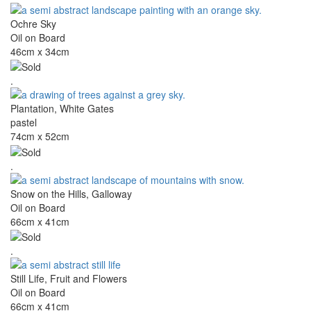
Ochre Sky
Oil on Board
46cm x 34cm
.
Plantation, White Gates
pastel
74cm x 52cm
.
Snow on the Hills, Galloway
Oil on Board
66cm x 41cm
.
Still Life, Fruit and Flowers
Oil on Board
66cm x 41cm