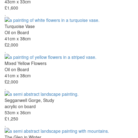
43cm x 33cm
£1,600
.
Turquoise Vase
Oil on Board
41cm x 38cm
£2,000
.
Mixed Yellow Flowers
Oil on Board
41cm x 38cm
£2,000
.
Segganwell Gorge, Study
acrylic on board
53cm x 36cm
£1,250
.
The Glen in Winter