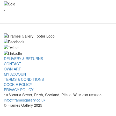
.
DELIVERY & RETURNS
CONTACT
OWN ART
MY ACCOUNT
TERMS & CONDITIONS
COOKIE POLICY
PRIVACY POLICY
10 Victoria Street, Perth, Scotland, PH2 8LW 01738 631085
info@framesgallery.co.uk
© Frames Gallery 2025