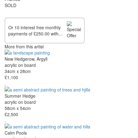
SOLD
Or 10 interest free monthly
payments of £250.00 with...
More from this artist
New Hedgerow, Argyll
acrylic on board
34cm x 28cm
£1,100
.
Summer Hedge
acrylic on board
58cm x 54cm
£2,500
.
Calm Pools