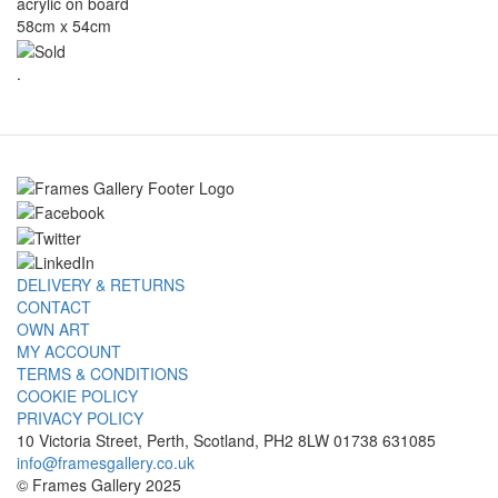
acrylic on board
58cm x 54cm
.
DELIVERY & RETURNS
CONTACT
OWN ART
MY ACCOUNT
TERMS & CONDITIONS
COOKIE POLICY
PRIVACY POLICY
10 Victoria Street, Perth, Scotland, PH2 8LW 01738 631085
info@framesgallery.co.uk
© Frames Gallery 2025