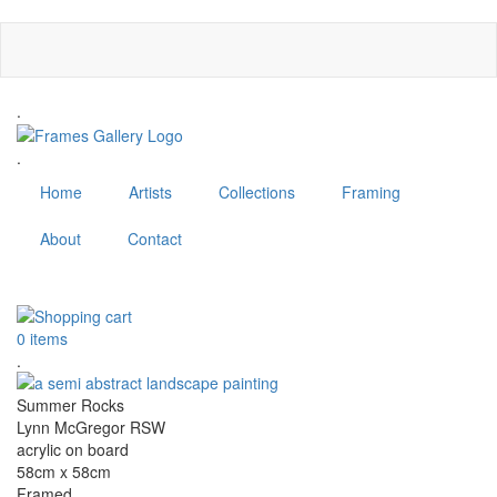
Skip
to
main
content
.
.
Home
Artists
Collections
Framing
About
Contact
MENU
0 items
.
Summer Rocks
Lynn McGregor RSW
acrylic on board
58cm x 58cm
Framed