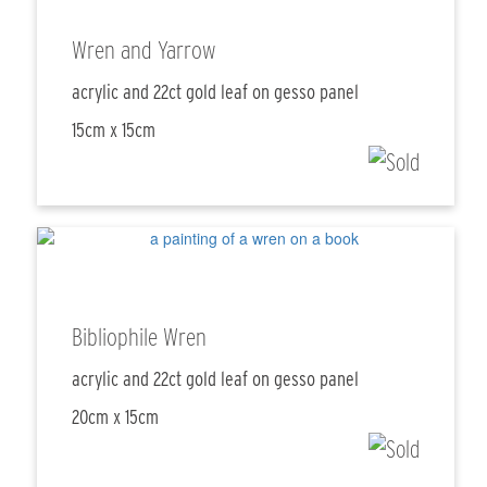
Wren and Yarrow
acrylic and 22ct gold leaf on gesso panel
15cm x 15cm
Bibliophile Wren
acrylic and 22ct gold leaf on gesso panel
20cm x 15cm