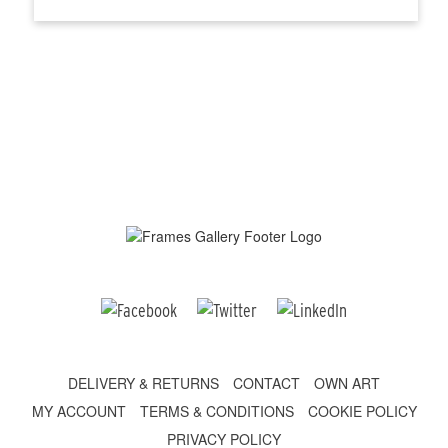
DELIVERY & RETURNS
CONTACT
OWN ART
MY ACCOUNT
TERMS & CONDITIONS
COOKIE POLICY
PRIVACY POLICY