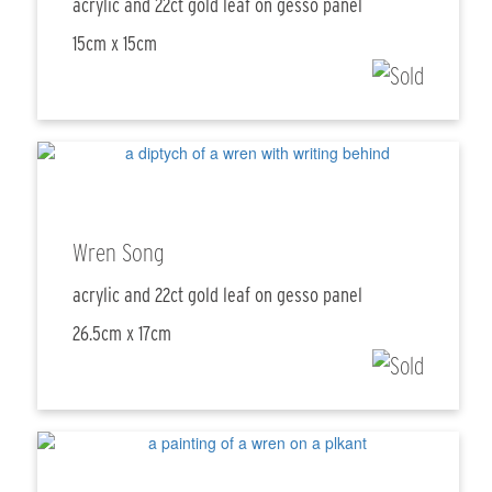
acrylic and 22ct gold leaf on gesso panel
15cm x 15cm
Wren Song
acrylic and 22ct gold leaf on gesso panel
26.5cm x 17cm