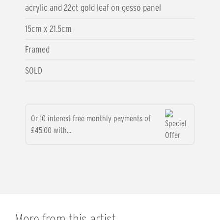
acrylic and 22ct gold leaf on gesso panel
15cm x 21.5cm
Framed
SOLD
Or 10 interest free monthly payments of
£45.00 with...
More from this artist