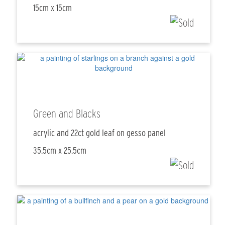
15cm x 15cm
Green and Blacks
acrylic and 22ct gold leaf on gesso panel
35.5cm x 25.5cm