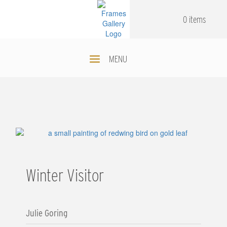
Skip
.
.
to
0 items
main
content
MENU
Winter Visitor
Julie Goring