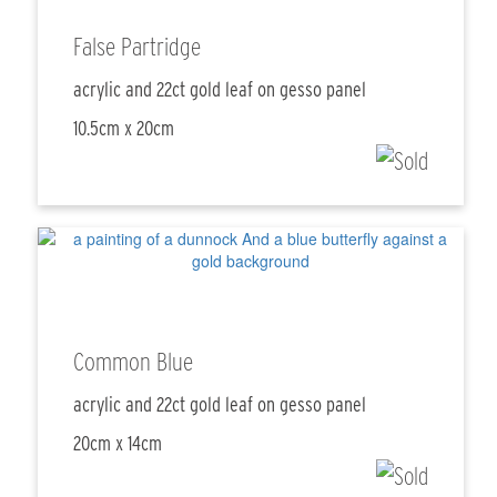
False Partridge
acrylic and 22ct gold leaf on gesso panel
10.5cm x 20cm
Common Blue
acrylic and 22ct gold leaf on gesso panel
20cm x 14cm