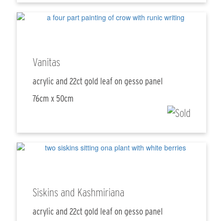
Vanitas
acrylic and 22ct gold leaf on gesso panel
76cm x 50cm
Siskins and Kashmiriana
acrylic and 22ct gold leaf on gesso panel