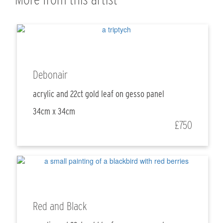
Debonair
acrylic and 22ct gold leaf on gesso panel
34cm x 34cm
£750
Red and Black