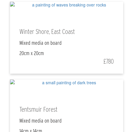
Winter Shore, East Coast
Mixed media on board
20cm x 20cm
£780
Tentsmuir Forest
Mixed media on board
14cm x 14cm