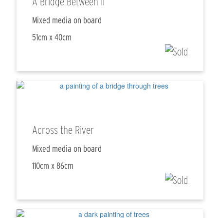
A Bridge Between II
Mixed media on board
51cm x 40cm
Across the River
Mixed media on board
110cm x 86cm