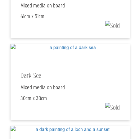
Mixed media on board
61cm x 51cm
Dark Sea
Mixed media on board
30cm x 30cm