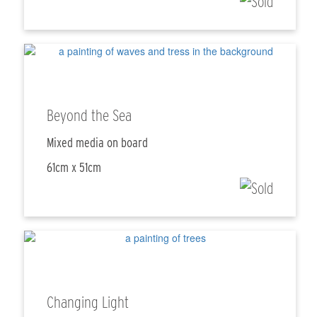
Beyond the Sea
Mixed media on board
61cm x 51cm
Changing Light