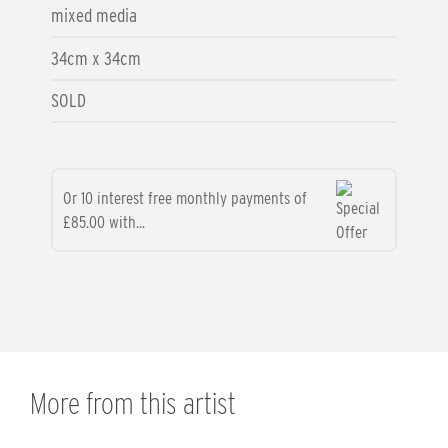
mixed media
34cm x 34cm
SOLD
Or 10 interest free monthly payments of
£85.00 with...
More from this artist