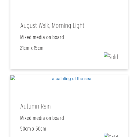
August Walk, Morning Light
Mixed media on board
21cm x 15cm
Autumn Rain
Mixed media on board
50cm x 50cm