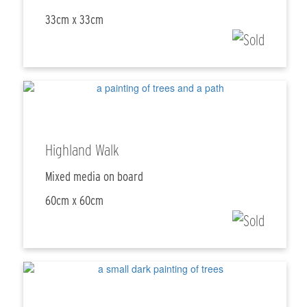
33cm x 33cm
Highland Walk
Mixed media on board
60cm x 60cm