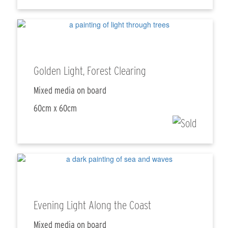
Golden Light, Forest Clearing
Mixed media on board
60cm x 60cm
Evening Light Along the Coast
Mixed media on board