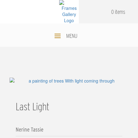
Skip
.
.
to
0 items
main
content
MENU
Last Light
Nerine Tassie