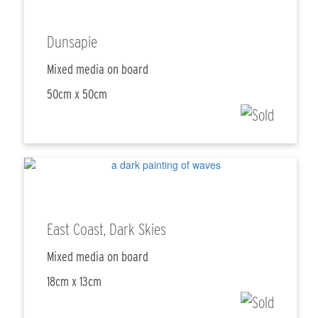
Dunsapie
Mixed media on board
50cm x 50cm
East Coast, Dark Skies
Mixed media on board
18cm x 13cm