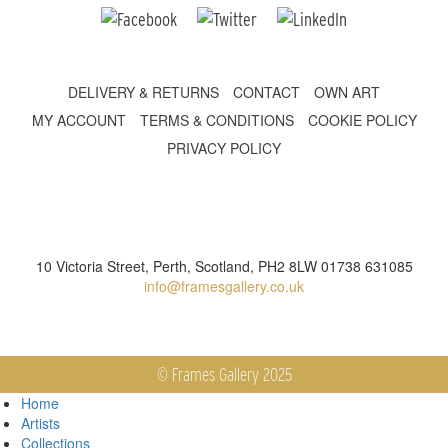
DELIVERY & RETURNS
CONTACT
OWN ART
MY ACCOUNT
TERMS & CONDITIONS
COOKIE POLICY
PRIVACY POLICY
10 Victoria Street, Perth, Scotland, PH2 8LW 01738 631085
info@framesgallery.co.uk
© Frames Gallery 2025
Home
Artists
Collections