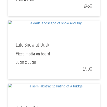
£450
Late Snow at Dusk
Mixed media on board
35cm x 35cm
£900