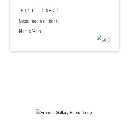
Tentsmuir Forest II
Mixed media on board
14cm x 14cm