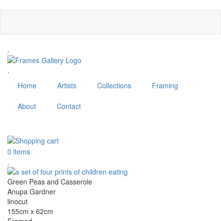
Skip
to
main
content
.
.
Home
Artists
Collections
Framing
About
Contact
MENU
0 items
.
Green Peas and Casserole
Anupa Gardner
linocut
155cm x 62cm
Framed