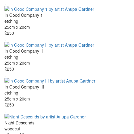
.
In Good Company 1
etching
25cm x 20cm
£250
.
In Good Company II
etching
25cm x 20cm
£250
.
In Good Company III
etching
25cm x 20cm
£250
.
Night Descends
woodcut