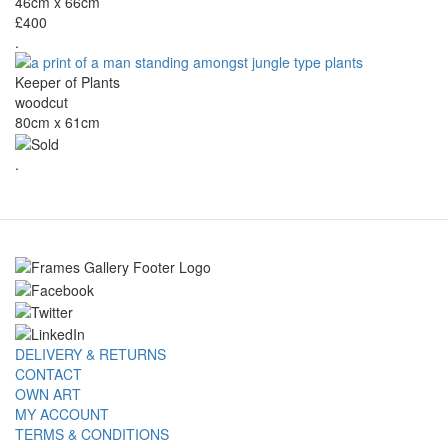
46cm x 66cm
£400
.
Keeper of Plants
woodcut
80cm x 61cm
.
DELIVERY & RETURNS
CONTACT
OWN ART
MY ACCOUNT
TERMS & CONDITIONS