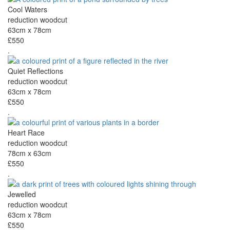
Cool Waters
reduction woodcut
63cm x 78cm
£550
.
Quiet Reflections
reduction woodcut
63cm x 78cm
£550
.
Heart Race
reduction woodcut
78cm x 63cm
£550
.
Jewelled
reduction woodcut
63cm x 78cm
£550