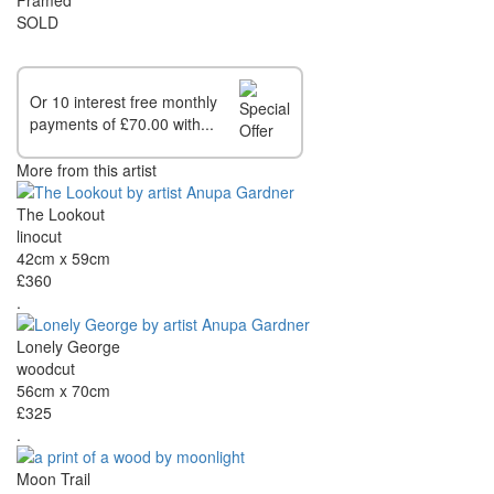
SOLD
Or 10 interest free monthly
payments of £70.00 with...
More from this artist
The Lookout
linocut
42cm x 59cm
£360
.
Lonely George
woodcut
56cm x 70cm
£325
.
Moon Trail