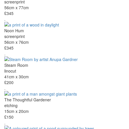
screenprint
56cm x 77cm
£345
.
Noon Hum
screenprint
56cm x 76cm
£345
.
Steam Room
linocut
41cm x 30cm
£200
.
The Thoughtful Gardener
etching
15cm x 20cm
£150
.