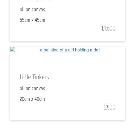
oil on canvas
55cm x 45cm
£1,600
Little Tinkers
oil on canvas
20cm x 40cm
£800