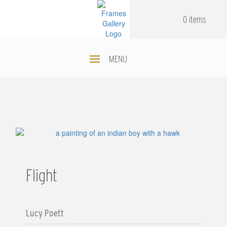
Skip
.
.
to
0 items
main
content
MENU
Flight
Lucy Poett