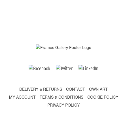
DELIVERY & RETURNS
CONTACT
OWN ART
MY ACCOUNT
TERMS & CONDITIONS
COOKIE POLICY
PRIVACY POLICY