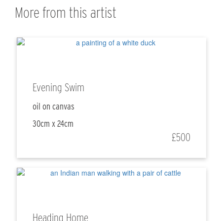
More from this artist
Evening Swim
oil on canvas
30cm x 24cm
£500
Heading Home