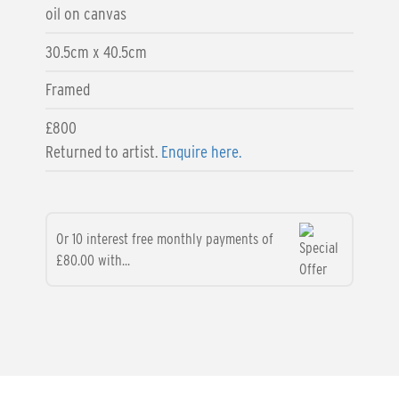
oil on canvas
30.5cm x 40.5cm
Framed
£800
Returned to artist.
Enquire here.
Or 10 interest free monthly payments of
£80.00 with...