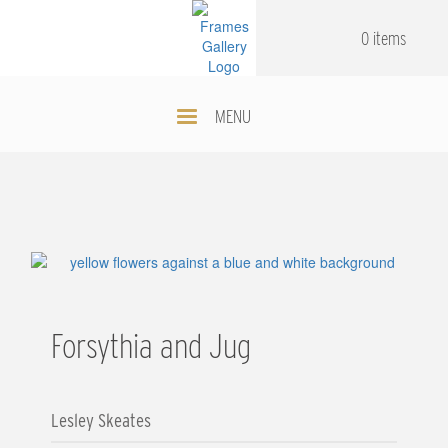
Skip
.
.
to
0 items
main
content
MENU
Forsythia and Jug
Lesley Skeates