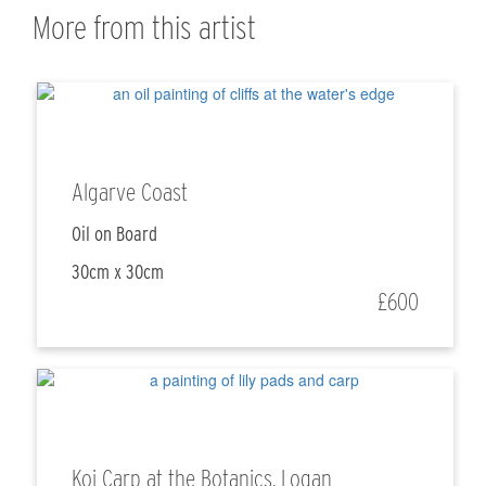
More from this artist
Algarve Coast
Oil on Board
30cm x 30cm
£600
Koi Carp at the Botanics, Logan