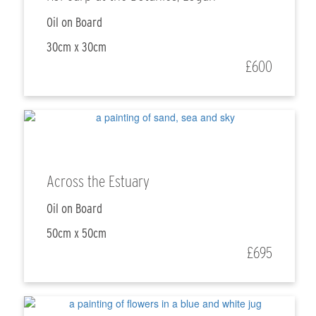
Oil on Board
30cm x 30cm
£600
Across the Estuary
Oil on Board
50cm x 50cm
£695