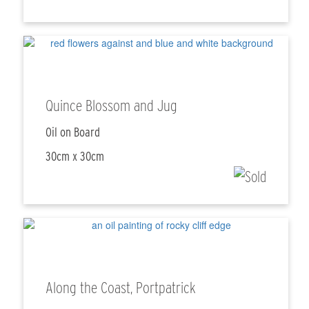
Quince Blossom and Jug
Oil on Board
30cm x 30cm
Along the Coast, Portpatrick