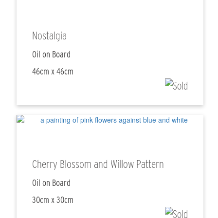
Nostalgia
Oil on Board
46cm x 46cm
Cherry Blossom and Willow Pattern
Oil on Board
30cm x 30cm