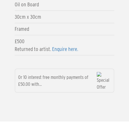
Oil on Board
30cm x 30cm
Framed
£500
Returned to artist.
Enquire here.
Or 10 interest free monthly payments of
£50.00 with...