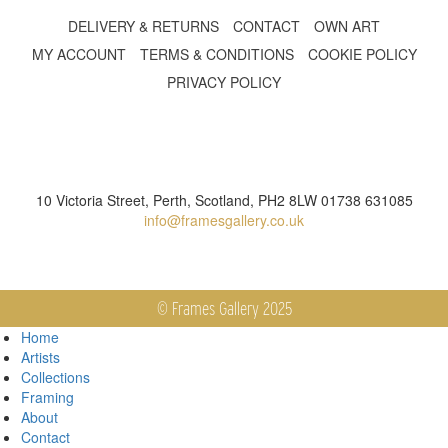
DELIVERY & RETURNS
CONTACT
OWN ART
MY ACCOUNT
TERMS & CONDITIONS
COOKIE POLICY
PRIVACY POLICY
10 Victoria Street, Perth, Scotland, PH2 8LW 01738 631085
info@framesgallery.co.uk
© Frames Gallery 2025
Home
Artists
Collections
Framing
About
Contact