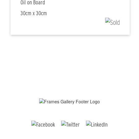
Oil on Board
30cm x 30cm