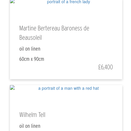
Martine Bertereau Baroness de
Beausoleil
oil on linen
60cm x 90cm
£6,400
Wilhelm Tell
oil on linen