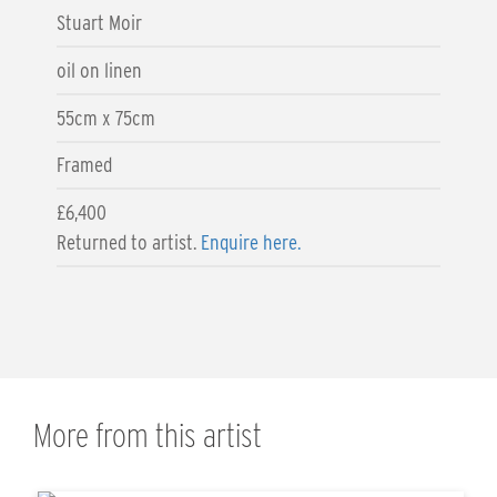
Stuart Moir
oil on linen
55cm x 75cm
Framed
£6,400
Returned to artist.
Enquire here.
More from this artist