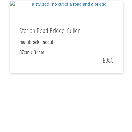
Station Road Bridge, Cullen
multiblock linocut
37cm x 34cm
£380