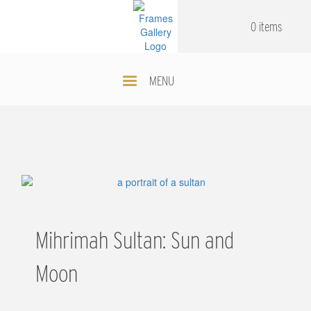
Skip
.
.
to
0 items
main
content
MENU
Mihrimah Sultan: Sun and
Moon