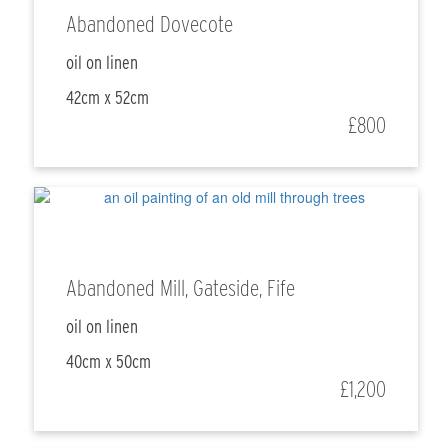
Abandoned Dovecote
oil on linen
42cm x 52cm
£800
Abandoned Mill, Gateside, Fife
oil on linen
40cm x 50cm
£1,200