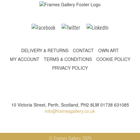
DELIVERY & RETURNS
CONTACT
OWN ART
MY ACCOUNT
TERMS & CONDITIONS
COOKIE POLICY
PRIVACY POLICY
10 Victoria Street, Perth, Scotland, PH2 8LW 01738 631085
info@framesgallery.co.uk
© Frames Gallery 2025