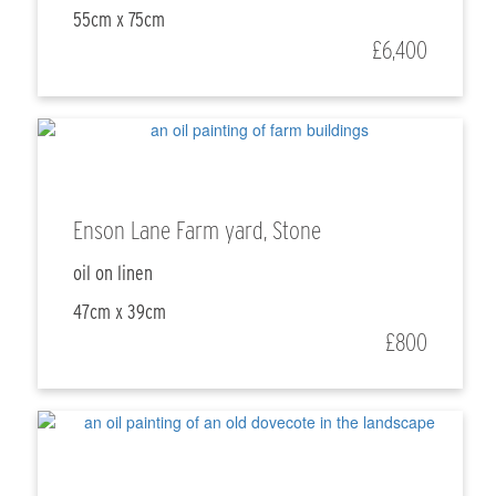
55cm x 75cm
£6,400
Enson Lane Farm yard, Stone
oil on linen
47cm x 39cm
£800