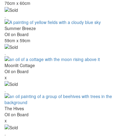
70cm x 60cm
.
Summer Breeze
Oil on Board
59cm x 59cm
.
Moonlit Cottage
Oil on Board
x
.
The Hives
Oil on Board
x
.