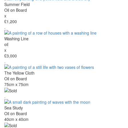
Summer Field
Oil on Board
x
£1,200
.
Washing Line
oil
x
£3,000
.
The Yellow Cloth
Oil on Board
75cm x 75cm
.
Sea Study
Oil on Board
40cm x 40cm