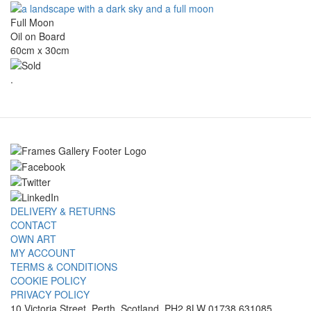
Full Moon
Oil on Board
60cm x 30cm
.
DELIVERY & RETURNS
CONTACT
OWN ART
MY ACCOUNT
TERMS & CONDITIONS
COOKIE POLICY
PRIVACY POLICY
10 Victoria Street, Perth, Scotland, PH2 8LW 01738 631085