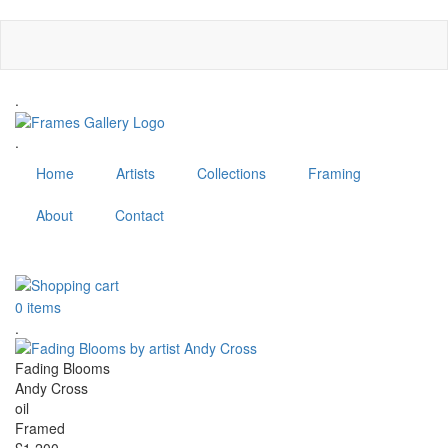
Skip
to
main
content
.
.
Home
Artists
Collections
Framing
About
Contact
MENU
0 items
.
Fading Blooms
Andy Cross
oil
Framed
£1,200