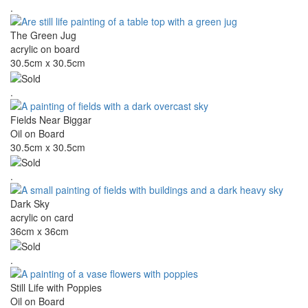
.
The Green Jug
acrylic on board
30.5cm x 30.5cm
.
Fields Near Biggar
Oil on Board
30.5cm x 30.5cm
.
Dark Sky
acrylic on card
36cm x 36cm
.
Still Life with Poppies
Oil on Board