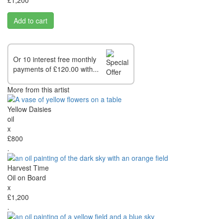
Add to cart
Or 10 interest free monthly
payments of £120.00 with...
More from this artist
Yellow Daisies
oil
x
£800
.
Harvest Time
Oil on Board
x
£1,200
.