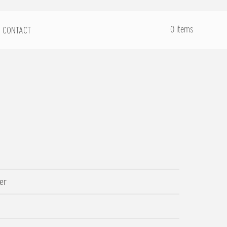
.
0 items
CONTACT
er