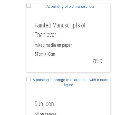
Painted Manuscripts of
Thanjavar
mixed media on paper
57cm x 16cm
£850
Sun Icon
oil on canvas