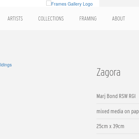
ARTISTS
COLLECTIONS
FRAMING
ABOUT
Zagora
Marj Bond RSW RGI
mixed media on pap
25cm x 39cm