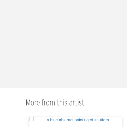
More from this artist