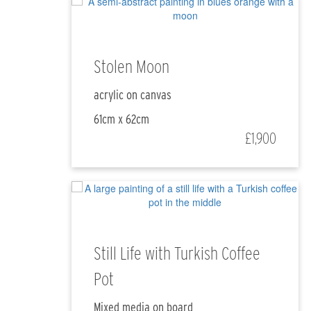
Stolen Moon
acrylic on canvas
61cm x 62cm
£1,900
Still Life with Turkish Coffee
Pot
Mixed media on board