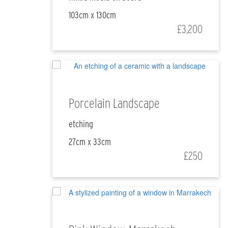
103cm x 130cm
£3,200
Porcelain Landscape
etching
27cm x 33cm
£250