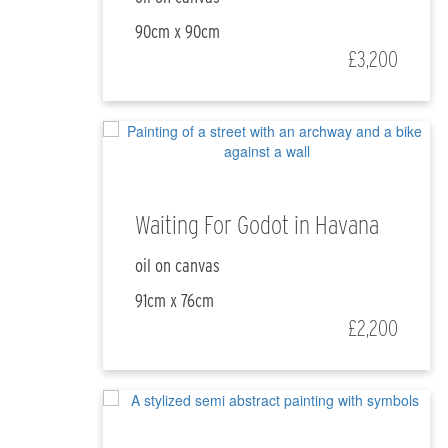
90cm x 90cm
£3,200
Waiting For Godot in Havana
oil on canvas
91cm x 76cm
£2,200