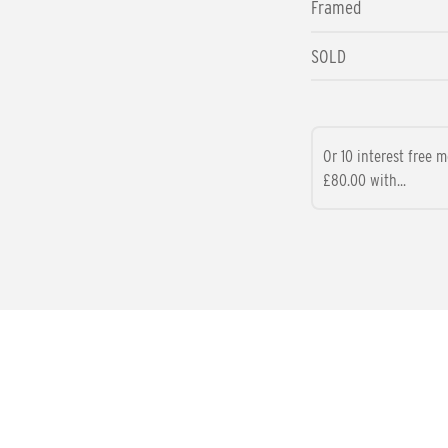
Framed
SOLD
Or 10 interest free 
£80.00 with...