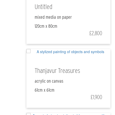
Untitled
mixed media on paper
120cm x 80cm
£2,800
Thanjavur Treasures
acrylic on canvas
61cm x 61cm
£1,900