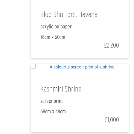
Blue Shutters, Havana
acrylic on paper
78cm x 60cm
£2,200
Kashmiri Shrine
screenprint
68cm x 48cm
£1,000