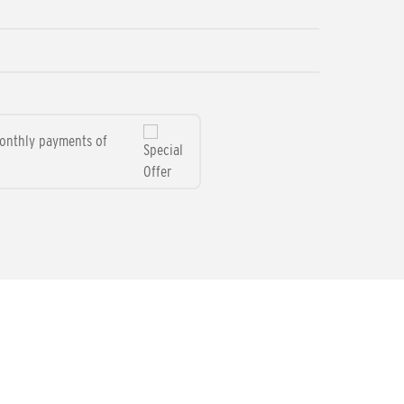
monthly payments of