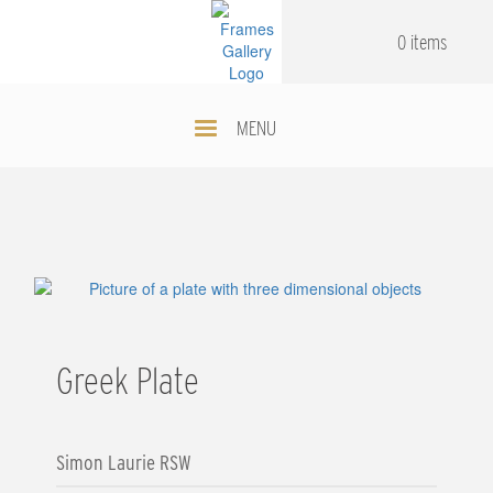
Skip
.
.
to
0 items
main
content
MENU
Greek Plate
Simon Laurie RSW