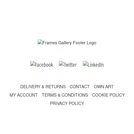
DELIVERY & RETURNS
CONTACT
OWN ART
MY ACCOUNT
TERMS & CONDITIONS
COOKIE POLICY
PRIVACY POLICY