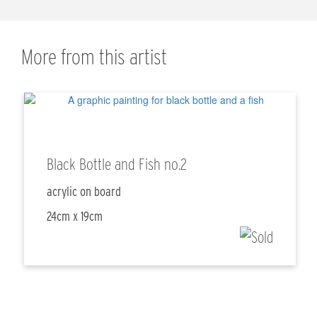
More from this artist
Black Bottle and Fish no.2
acrylic on board
24cm x 19cm