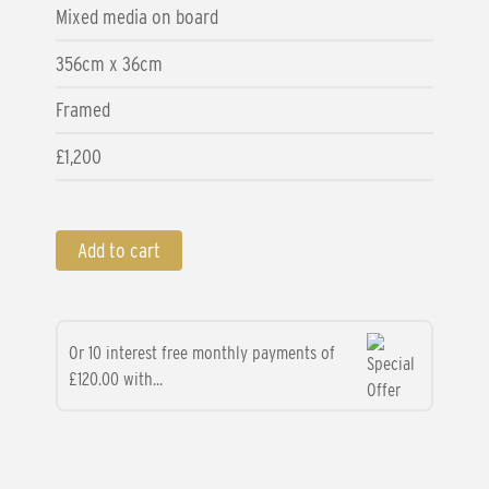
Mixed media on board
356cm x 36cm
Framed
£1,200
Add to cart
Or 10 interest free monthly payments of
£120.00 with...