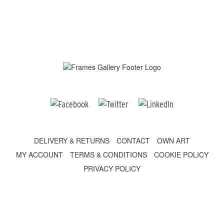
DELIVERY & RETURNS
CONTACT
OWN ART
MY ACCOUNT
TERMS & CONDITIONS
COOKIE POLICY
PRIVACY POLICY