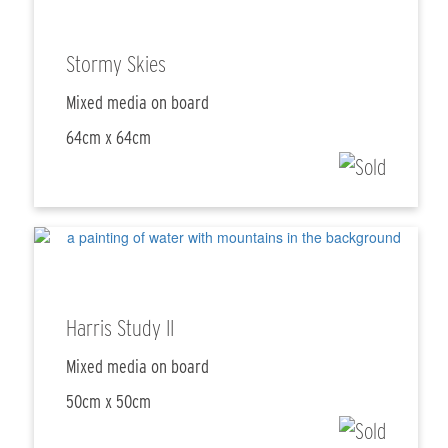
Stormy Skies
Mixed media on board
64cm x 64cm
Harris Study II
Mixed media on board
50cm x 50cm