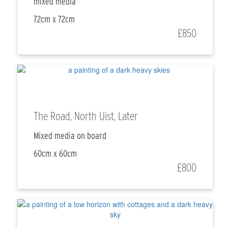
mixed media
72cm x 72cm
£850
The Road, North Uist, Later
Mixed media on board
60cm x 60cm
£800