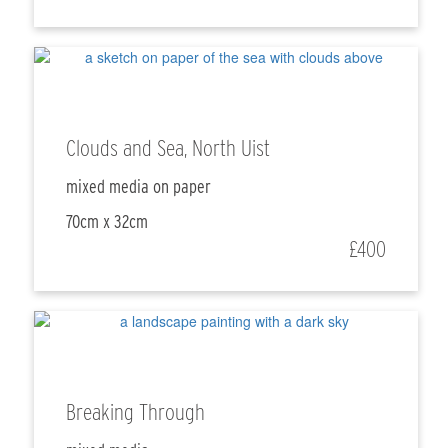
Clouds and Sea, North Uist
mixed media on paper
70cm x 32cm
£400
Breaking Through