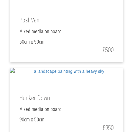
Post Van
Mixed media on board
50cm x 50cm
£500
Hunker Down
Mixed media on board
90cm x 50cm
£950