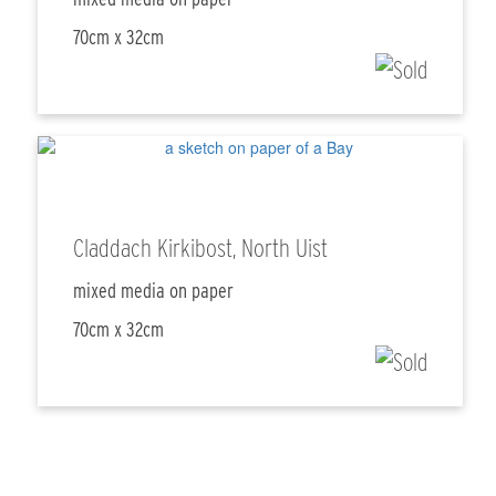
70cm x 32cm
Claddach Kirkibost, North Uist
mixed media on paper
70cm x 32cm