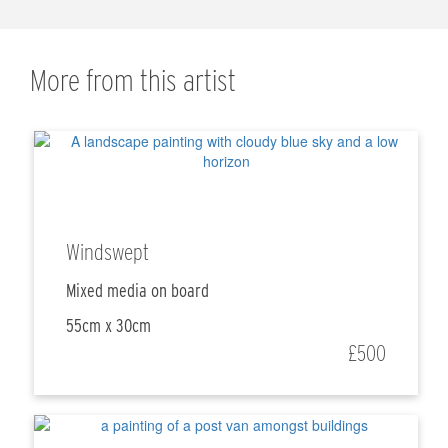
More from this artist
Windswept
Mixed media on board
55cm x 30cm
£500