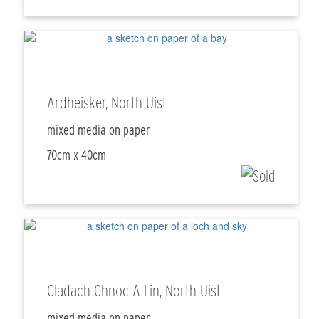
Ardheisker, North Uist
mixed media on paper
70cm x 40cm
Cladach Chnoc A Lin, North Uist
mixed media on paper