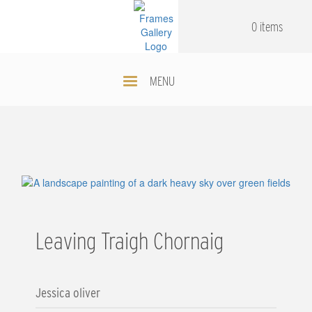
Skip
.
.
to
0 items
main
content
MENU
Leaving Traigh Chornaig
Jessica oliver