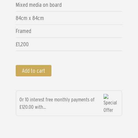
Mixed media on board
84cm x 84cm
Framed
£1,200
Add to cart
Or 10 interest free monthly payments of
£120.00 with...