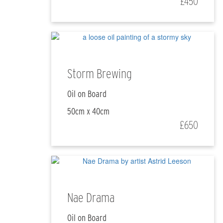
£450
Storm Brewing
Oil on Board
50cm x 40cm
£650
Nae Drama
Oil on Board