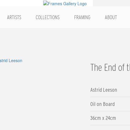
ARTISTS
COLLECTIONS
FRAMING
ABOUT
The End of 
Astrid Leeson
Oil on Board
36cm x 24cm