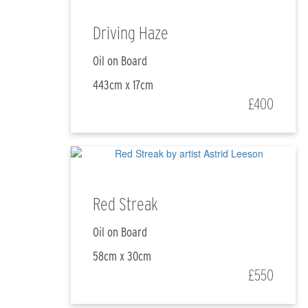
Driving Haze
Oil on Board
443cm x 17cm
£400
Red Streak
Oil on Board
58cm x 30cm
£550