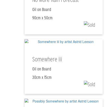
Oil on Board
90cm x 50cm
Somewhere iii
Oil on Board
30cm x 15cm