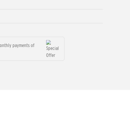
monthly payments of