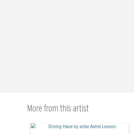
More from this artist