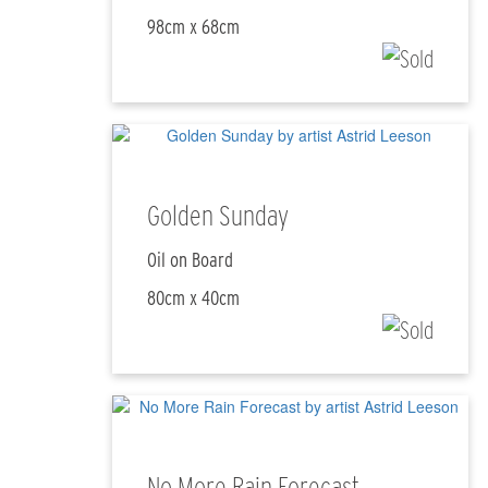
98cm x 68cm
Golden Sunday
Oil on Board
80cm x 40cm
No More Rain Forecast