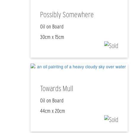
Possibly Somewhere
Oil on Board
30cm x 15cm
Towards Mull
Oil on Board
44cm x 20cm