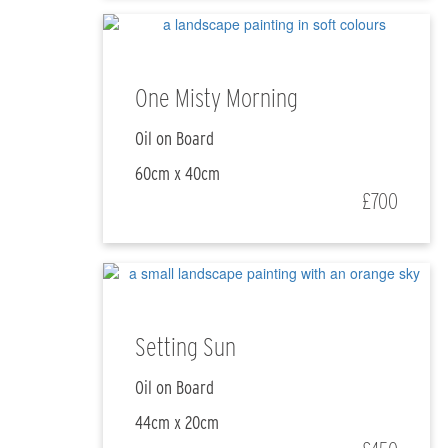
One Misty Morning
Oil on Board
60cm x 40cm
£700
Setting Sun
Oil on Board
44cm x 20cm