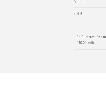
Framed
SOLD
Or 10 interest free 
£40.00 with...