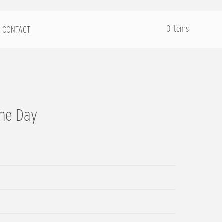
.
0 items
CONTACT
the Day