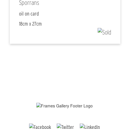
Sporrans
oil on card
18cm x 27cm