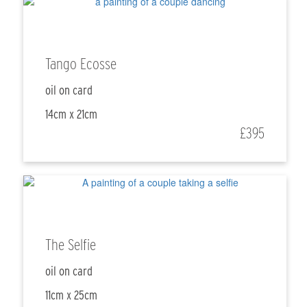
Tango Ecosse
oil on card
14cm x 21cm
£395
The Selfie
oil on card
11cm x 25cm