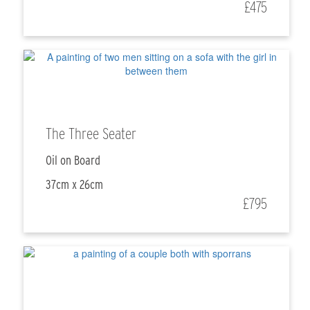
£475
The Three Seater
Oil on Board
37cm x 26cm
£795