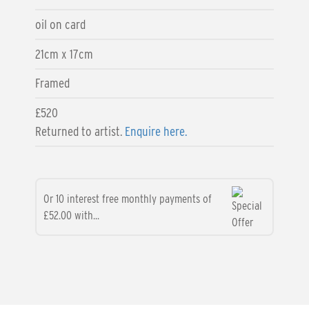
oil on card
21cm x 17cm
Framed
£520
Returned to artist.
Enquire here.
Or 10 interest free monthly payments of
£52.00 with...