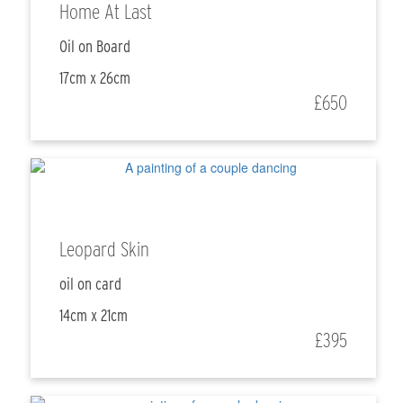
Home At Last
Oil on Board
17cm x 26cm
£650
Leopard Skin
oil on card
14cm x 21cm
£395