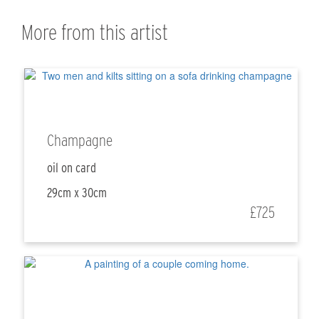
More from this artist
Champagne
oil on card
29cm x 30cm
£725