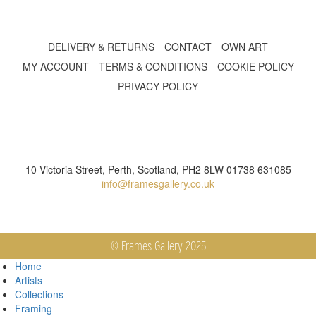
DELIVERY & RETURNS
CONTACT
OWN ART
MY ACCOUNT
TERMS & CONDITIONS
COOKIE POLICY
PRIVACY POLICY
10 Victoria Street, Perth, Scotland, PH2 8LW 01738 631085
info@framesgallery.co.uk
© Frames Gallery 2025
Home
Artists
Collections
Framing