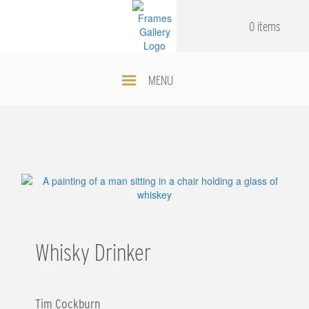
Skip
.
.
to
0 items
main
content
MENU
Whisky Drinker
Tim Cockburn