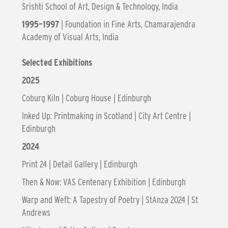
Srishti School of Art, Design & Technology, India
1995–1997
| Foundation in Fine Arts, Chamarajendra
Academy of Visual Arts, India
Selected Exhibitions
2025
Coburg Kiln | Coburg House | Edinburgh
Inked Up: Printmaking in Scotland | City Art Centre |
Edinburgh
2024
Print 24 | Detail Gallery | Edinburgh
Then & Now: VAS Centenary Exhibition | Edinburgh
Warp and Weft: A Tapestry of Poetry | StAnza 2024 | St
Andrews