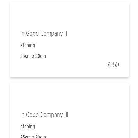
In Good Company II
etching
25cm x 20cm
£250
In Good Company III
etching
25cm x 20cm