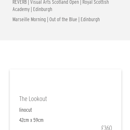
REVERB | Visual Arts Scotland Open | Royal Scottish
Academy | Edinburgh
Marseille Morning | Out of the Blue | Edinburgh
The Lookout
linocut
42cm x 59cm
£360