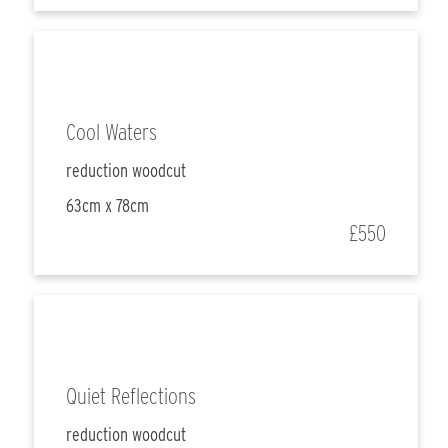
Cool Waters
reduction woodcut
63cm x 78cm
£550
Quiet Reflections
reduction woodcut