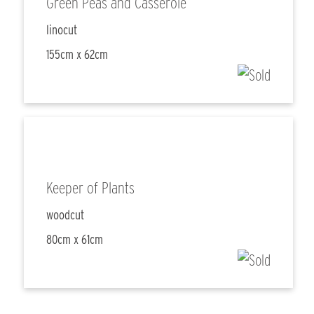
Green Peas and Casserole
linocut
155cm x 62cm
Keeper of Plants
woodcut
80cm x 61cm