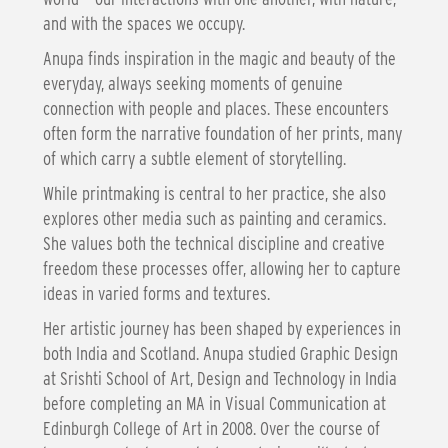
and with the spaces we occupy.
Anupa finds inspiration in the magic and beauty of the
everyday, always seeking moments of genuine
connection with people and places. These encounters
often form the narrative foundation of her prints, many
of which carry a subtle element of storytelling.
While printmaking is central to her practice, she also
explores other media such as painting and ceramics.
She values both the technical discipline and creative
freedom these processes offer, allowing her to capture
ideas in varied forms and textures.
Her artistic journey has been shaped by experiences in
both India and Scotland. Anupa studied Graphic Design
at Srishti School of Art, Design and Technology in India
before completing an MA in Visual Communication at
Edinburgh College of Art in 2008. Over the course of