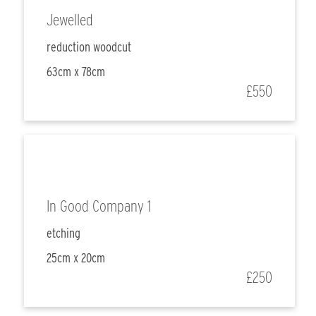
Jewelled
reduction woodcut
63cm x 78cm
£550
In Good Company 1
etching
25cm x 20cm
£250