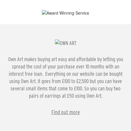
Own Art makes buying art easy and affordable by letting you
spread the cost of your purchase over 10 months with an
interest free loan. Everything on our website can be bought
using Own Art. It goes from £100 to £2,500 but you can have
several small items that come to £100. So you can buy two
pairs of earrings at £50 using Own Art.
Find out more