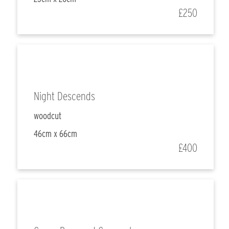
£250
Night Descends
woodcut
46cm x 66cm
£400