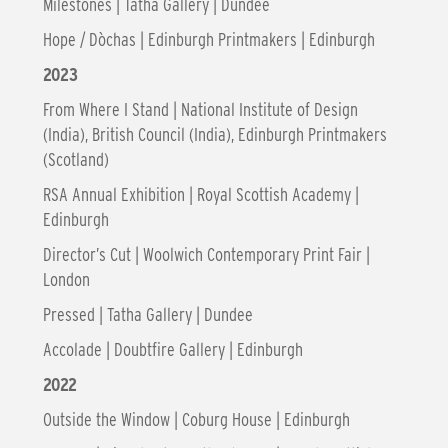
Milestones | Tatha Gallery | Dundee
Hope / Dòchas | Edinburgh Printmakers | Edinburgh
2023
From Where I Stand | National Institute of Design
(India), British Council (India), Edinburgh Printmakers
(Scotland)
RSA Annual Exhibition | Royal Scottish Academy |
Edinburgh
Director’s Cut | Woolwich Contemporary Print Fair |
London
Pressed | Tatha Gallery | Dundee
Accolade | Doubtfire Gallery | Edinburgh
2022
Outside the Window | Coburg House | Edinburgh