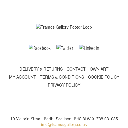
DELIVERY & RETURNS
CONTACT
OWN ART
MY ACCOUNT
TERMS & CONDITIONS
COOKIE POLICY
PRIVACY POLICY
10 Victoria Street, Perth, Scotland, PH2 8LW 01738 631085
info@framesgallery.co.uk