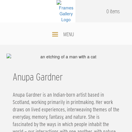
Skip
.
.
to
0 items
main
content
MENU
Anupa Gardner
Anupa Gardner is an Indian-born artist based in
Scotland, working primarily in printmaking. Her work
draws on lived experiences, interweaving themes of the
everyday, memory, fantasy, and nature. She is
fascinated by the ways in which people inhabit the
world — our interactions with one another, with nature,