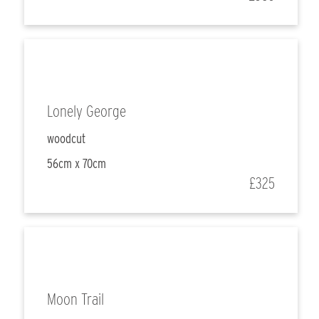
Lonely George
woodcut
56cm x 70cm
£325
Moon Trail