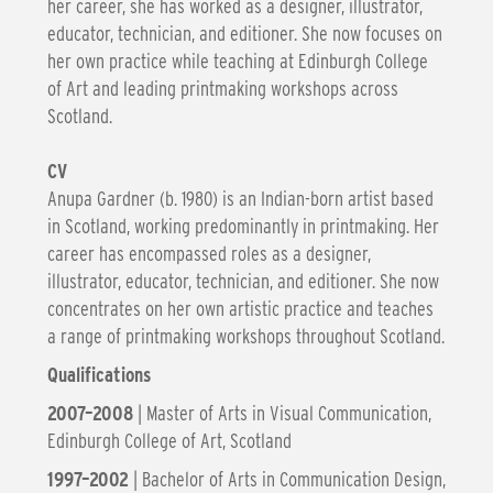
her career, she has worked as a designer, illustrator,
educator, technician, and editioner. She now focuses on
her own practice while teaching at Edinburgh College
of Art and leading printmaking workshops across
Scotland.
CV
Anupa Gardner (b. 1980) is an Indian-born artist based
in Scotland, working predominantly in printmaking. Her
career has encompassed roles as a designer,
illustrator, educator, technician, and editioner. She now
concentrates on her own artistic practice and teaches
a range of printmaking workshops throughout Scotland.
Qualifications
2007–2008
| Master of Arts in Visual Communication,
Edinburgh College of Art, Scotland
1997–2002
| Bachelor of Arts in Communication Design,