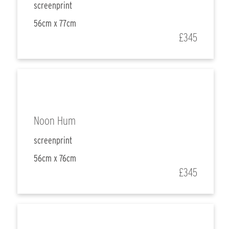
screenprint
56cm x 77cm
£345
Noon Hum
screenprint
56cm x 76cm
£345