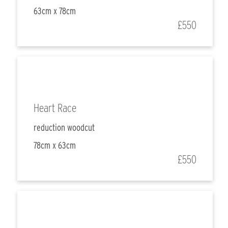
63cm x 78cm
£550
Heart Race
reduction woodcut
78cm x 63cm
£550