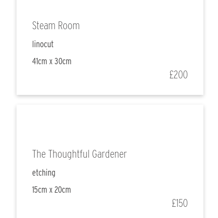
Steam Room
linocut
41cm x 30cm
£200
The Thoughtful Gardener
etching
15cm x 20cm
£150