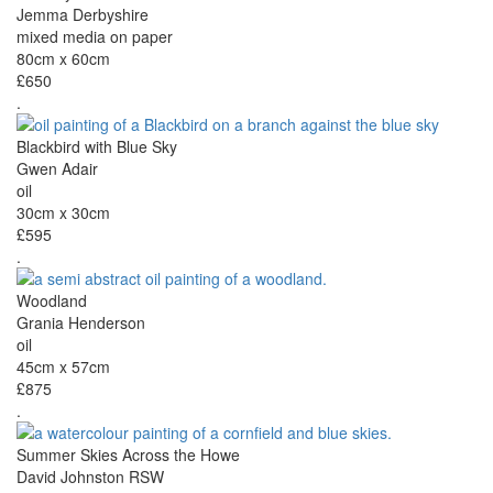
Jemma Derbyshire
mixed media on paper
80cm x 60cm
£650
.
Blackbird with Blue Sky
Gwen Adair
oil
30cm x 30cm
£595
.
Woodland
Grania Henderson
oil
45cm x 57cm
£875
.
Summer Skies Across the Howe
David Johnston RSW