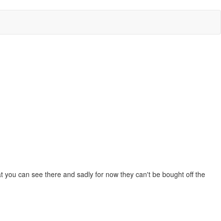
at you can see there and sadly for now they can't be bought off the