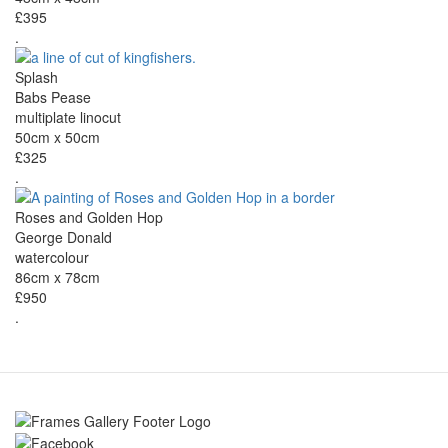
£395
.
Splash
Babs Pease
multiplate linocut
50cm x 50cm
£325
.
Roses and Golden Hop
George Donald
watercolour
86cm x 78cm
£950
.