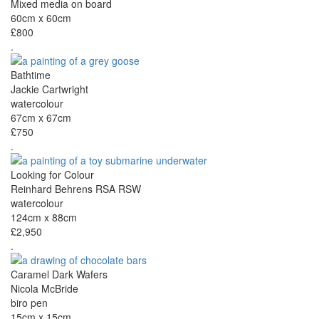
Mixed media on board
60cm x 60cm
£800
.
Bathtime
Jackie Cartwright
watercolour
67cm x 67cm
£750
.
Looking for Colour
Reinhard Behrens RSA RSW
watercolour
124cm x 88cm
£2,950
.
Caramel Dark Wafers
Nicola McBride
biro pen
15cm x 15cm