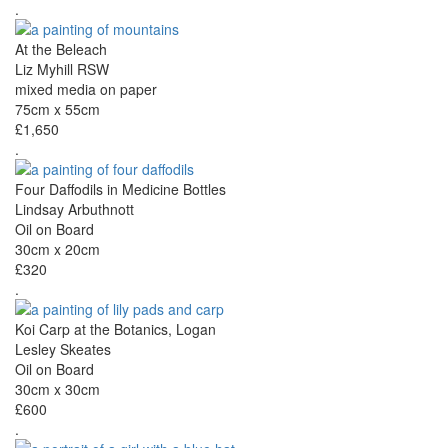
.
At the Beleach
Liz Myhill RSW
mixed media on paper
75cm x 55cm
£1,650
.
Four Daffodils in Medicine Bottles
Lindsay Arbuthnott
Oil on Board
30cm x 20cm
£320
.
Koi Carp at the Botanics, Logan
Lesley Skeates
Oil on Board
30cm x 30cm
£600
.