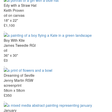
Edy with a Straw Hat
Keith Proven
oil on canvas
18" x 22"
£1,100
.
Boy With Kite
James Tweedie RGI
oil
36" x 30"
£0
.
Dreaming of Seville
Jenny Martin RSW
screenprint
58cm x 58cm
£350
.
January