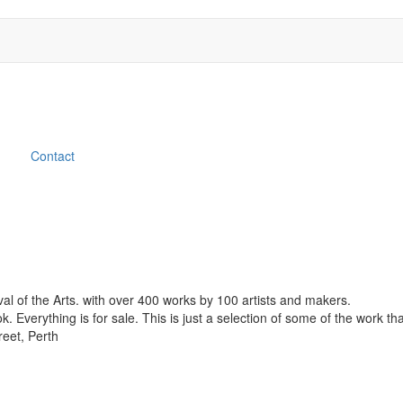
Contact
ival of the Arts. with over 400 works by 100 artists and makers.
Everything is for sale. This is just a selection of some of the work th
reet, Perth