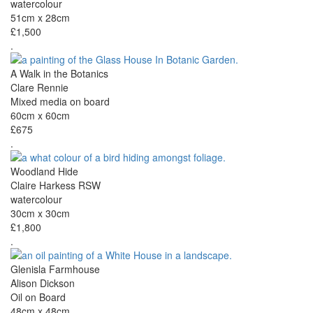
watercolour
51cm x 28cm
£1,500
.
A Walk in the Botanics
Clare Rennie
Mixed media on board
60cm x 60cm
£675
.
Woodland Hide
Claire Harkess RSW
watercolour
30cm x 30cm
£1,800
.
Glenisla Farmhouse
Alison Dickson
Oil on Board
48cm x 48cm