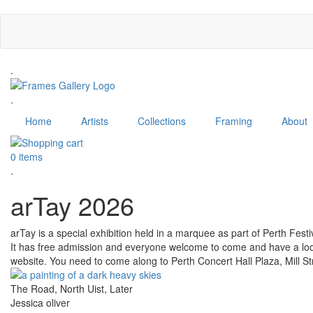
Skip
to
main
content
.
.
Home
Artists
Collections
Framing
About
0 items
.
arTay 2026
arTay is a special exhibition held in a marquee as part of Perth Fest
It has free admission and everyone welcome to come and have a look. 
website. You need to come along to Perth Concert Hall Plaza, Mill St
The Road, North Uist, Later
Jessica oliver