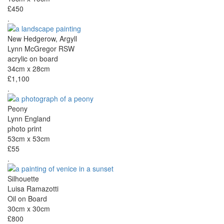
£450
.
New Hedgerow, Argyll
Lynn McGregor RSW
acrylic on board
34cm x 28cm
£1,100
.
Peony
Lynn England
photo print
53cm x 53cm
£55
.
Silhouette
Luisa Ramazotti
Oil on Board
30cm x 30cm
£800